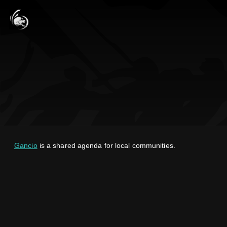
Gancio
is a shared agenda for local communities.