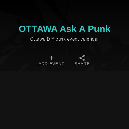
OTTAWA Ask A Punk
Ottawa DIY punk event calendar
ADD EVENT
SHARE