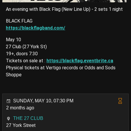
An evening with Black Flag (New Line Up) - 2 sets 1 night
BLACK FLAG
https://blackflagband.com/
May 10
27 Club (27 York St)
19+, doors 7:30
Tickets on sale at :
https://blackflag.eventbrite.ca
Physical tickets at Vertigo records or Odds and Sods
Shoppe
SUNDAY, MAY 10, 07:30 PM
2 months ago
THE 27 CLUB
27 York Street