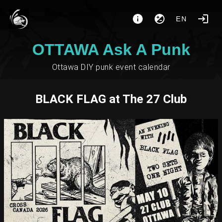
EN
OTTAWA Ask A Punk
Ottawa DIY punk event calendar
BLACK FLAG at The 27 Club