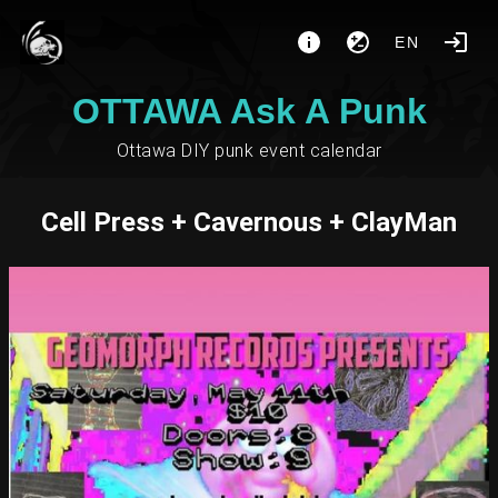
EN
OTTAWA Ask A Punk
Ottawa DIY punk event calendar
Cell Press + Cavernous + ClayMan