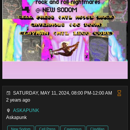
SATURDAY, MAY 11, 2024, 08:00 PM-12:00 AM
2 years ago
ASKAPUNK
Askapunk
New Sodom
Cell Press
Cavernous
ClayMan