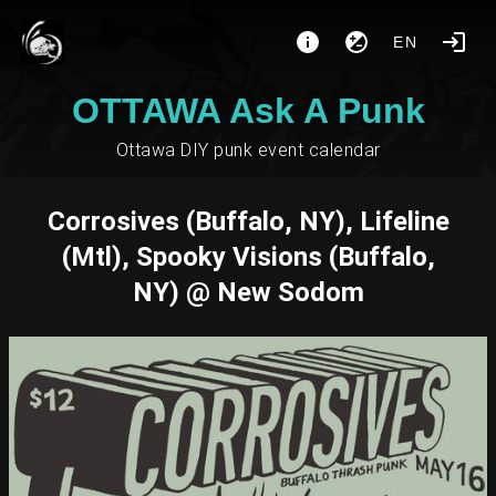
EN
OTTAWA Ask A Punk
Ottawa DIY punk event calendar
Corrosives (Buffalo, NY), Lifeline
(Mtl), Spooky Visions (Buffalo,
NY) @ New Sodom