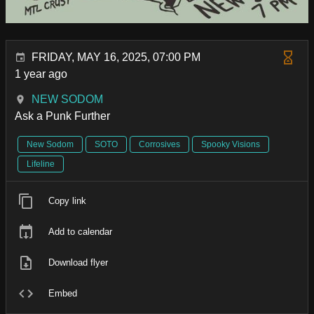
FRIDAY, MAY 16, 2025, 07:00 PM
1 year ago
NEW SODOM
Ask a Punk Further
New Sodom
SOTO
Corrosives
Spooky Visions
Lifeline
Copy link
Add to calendar
Download flyer
Embed