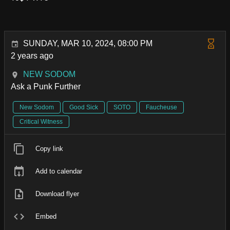
SUNDAY, MAR 10, 2024, 08:00 PM
2 years ago
NEW SODOM
Ask a Punk Further
New Sodom
Good Sick
SOTO
Faucheuse
Critical Witness
Copy link
Add to calendar
Download flyer
Embed