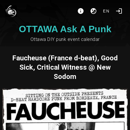
EN
OTTAWA Ask A Punk
Ottawa DIY punk event calendar
Faucheuse (France d-beat), Good
Sick, Critical Witness @ New
Sodom