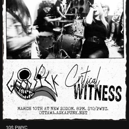
10$ PWYC