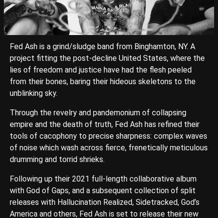
Fed Ash is a grind/sludge band from Binghamton, NY. A
project fitting the post-decline United States, where the
lies of freedom and justice have had the flesh peeled
from their bones, baring their hideous skeletons to the
unblinking sky.
Through the revelry and pandemonium of collapsing
empire and the death of truth, Fed Ash has refined their
tools of cacophony to precise sharpness: complex waves
of noise which wash across fierce, frenetically meticulous
drumming and torrid shrieks.
Following up their 2021 full-length collaborative album
with God of Gaps, and a subsequent collection of split
releases with Hallucination Realized, Sidetracked, God’s
America and others, Fed Ash is set to release their new