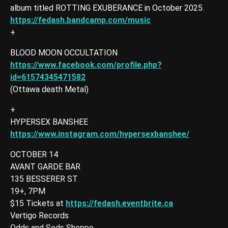
album titled ROTTING EXUBERANCE in October 2025.
https://fedash.bandcamp.com/music
+
BLOOD MOON OCCULTATION
https://www.facebook.com/profile.php?
id=61574345471582
(Ottawa death Metal)
+
HYPERSEX BANSHEE
https://www.instagram.com/hypersexbanshee/
OCTOBER 14
AVANT GARDE BAR
135 BESSERER ST
19+, 7PM
$15 Tickets at
https://fedash.eventbrite.ca
Vertigo Records
Odds and Sods Shoppe