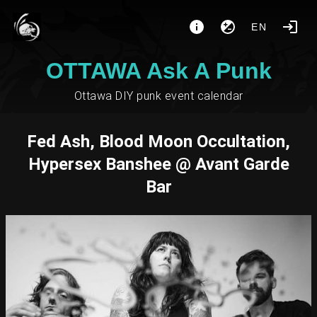
EN
OTTAWA Ask A Punk
Ottawa DIY punk event calendar
Fed Ash, Blood Moon Occultation,
Hypersex Banshee @ Avant Garde
Bar