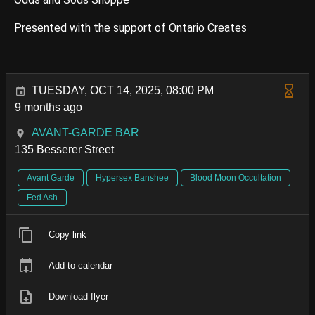
Presented with the support of Ontario Creates
TUESDAY, OCT 14, 2025, 08:00 PM
9 months ago
AVANT-GARDE BAR
135 Besserer Street
Avant Garde
Hypersex Banshee
Blood Moon Occultation
Fed Ash
Copy link
Add to calendar
Download flyer