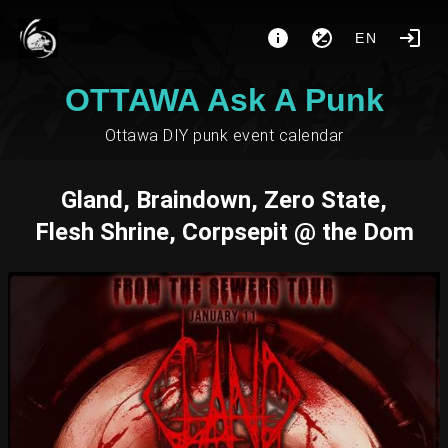
EN
OTTAWA Ask A Punk
Ottawa DIY punk event calendar
Gland, Braindown, Zero State,
Flesh Shrine, Corpsepit @ the Dom