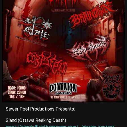
Sewer Pool Productions Presents:
Gland (Ottawa Reeking Death)