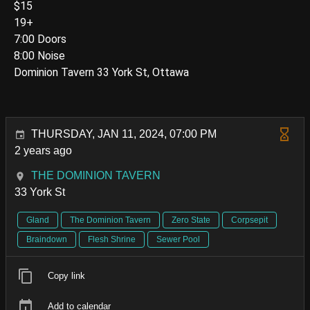
$15
19+
7:00 Doors
8:00 Noise
Dominion Tavern 33 York St, Ottawa
THURSDAY, JAN 11, 2024, 07:00 PM
2 years ago
THE DOMINION TAVERN
33 York St
Gland
The Dominion Tavern
Zero State
Corpsepit
Braindown
Flesh Shrine
Sewer Pool
Copy link
Add to calendar