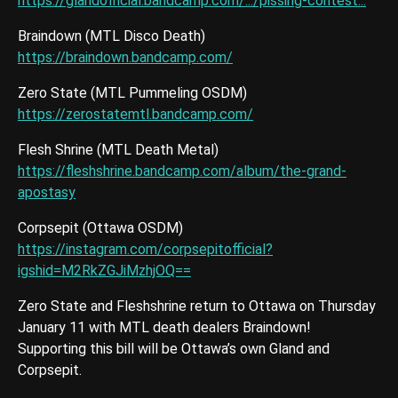
https://glandofficial.bandcamp.com/.../pissing-contest...
Braindown (MTL Disco Death)
https://braindown.bandcamp.com/
Zero State (MTL Pummeling OSDM)
https://zerostatemtl.bandcamp.com/
Flesh Shrine (MTL Death Metal)
https://fleshshrine.bandcamp.com/album/the-grand-
apostasy
Corpsepit (Ottawa OSDM)
https://instagram.com/corpsepitofficial?
igshid=M2RkZGJiMzhjOQ==
Zero State and Fleshshrine return to Ottawa on Thursday
January 11 with MTL death dealers Braindown!
Supporting this bill will be Ottawa’s own Gland and
Corpsepit.