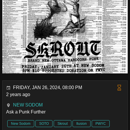
FRIDAY, JAN 26, 2024, 08:00 PM
2 years ago
NEW SODOM
Ask a Punk Further
New Sodom
SOTO
Skrout
Ilusion
PWYC