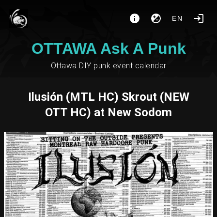
EN
OTTAWA Ask A Punk
Ottawa DIY punk event calendar
Ilusión (MTL HC) Skrout (NEW
OTT HC) at New Sodom