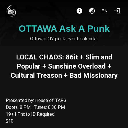
EN
OTTAWA Ask A Punk
Ottawa DIY punk event calendar
LOCAL CHAOS: 86it + Slim and
Popular + Sunshine Overload +
Cultural Treason + Bad Missionary
Presented by: House of TARG
Doors: 8 PM · Tunes: 8:30 PM
19+ | Photo ID Required
$10