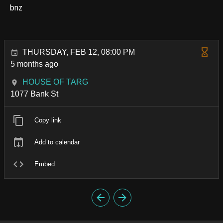
bnz
THURSDAY, FEB 12, 08:00 PM
5 months ago
HOUSE OF TARG
1077 Bank St
Copy link
Add to calendar
Embed