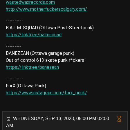
wastedwaxrecords.com
http://www.motherfuckerscalgary.com/
---------
B.A.L.M. SQUAD (Ottawa Post-Streetpunk)
https://linktr.ee/balmsquad
---------
BANEZEAN (Ottawa garage punk)
Out of control 613 skate punk f*ckers
https://linktr.ee/banezean
---------
ForX (Ottawa Punk)
https://www.instagram.com/forx_punk/
WEDNESDAY, SEP 13, 2023, 08:00 PM-02:00
AM