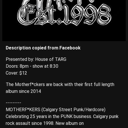
Description copied from Facebook
Presented by: House of TARG
Doors: 8pm - show at 8:30
Cover: $12
The Motherf*ckers are back with their first full length
album since 2014
---------
MOTHERF*KERS (Calgary Street Punk/Hardcore)
Celebrating 25 years in the PUNK business. Calgary punk
rock assault since 1998. New album on