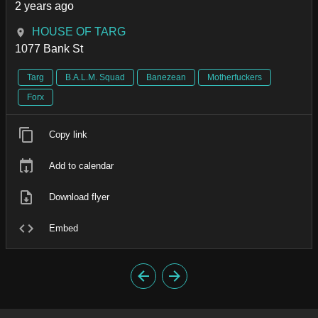
2 years ago
HOUSE OF TARG
1077 Bank St
Targ
B.A.L.M. Squad
Banezean
Motherfuckers
Forx
Copy link
Add to calendar
Download flyer
Embed