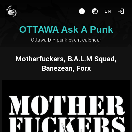
EN
OTTAWA Ask A Punk
Ottawa DIY punk event calendar
Motherfuckers, B.A.L.M Squad,
Banezean, Forx