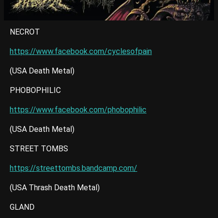
NECROT
https://www.facebook.com/cyclesofpain
(USA Death Metal)
PHOBOPHILIC
https://www.facebook.com/phobophilic
(USA Death Metal)
STREET TOMBS
https://streettombs.bandcamp.com/
(USA Thrash Death Metal)
GLAND