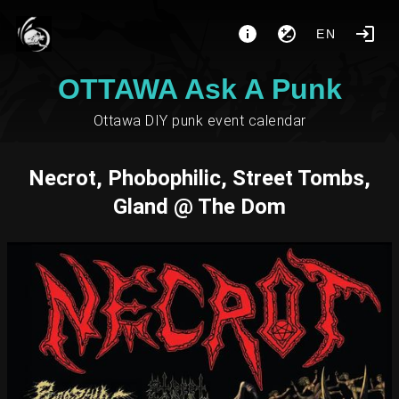
EN
OTTAWA Ask A Punk
Ottawa DIY punk event calendar
Necrot, Phobophilic, Street Tombs,
Gland @ The Dom