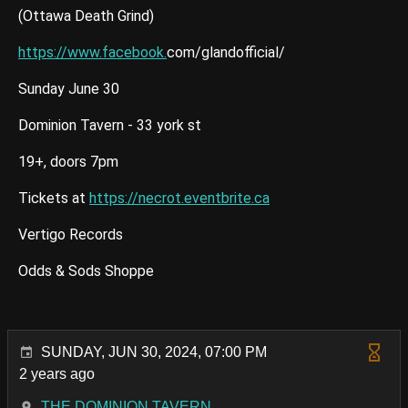
(Ottawa Death Grind)
https://www.facebook.
com/glandofficial/
Sunday June 30
Dominion Tavern - 33 york st
19+, doors 7pm
Tickets at
https://necrot.eventbrite.ca
Vertigo Records
Odds & Sods Shoppe
SUNDAY, JUN 30, 2024, 07:00 PM
2 years ago
THE DOMINION TAVERN