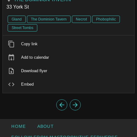
33 York St
Gland
The Dominion Tavern
Necrot
Phobophilic
Street Tombs
Copy link
Add to calendar
Download flyer
Embed
HOME
ABOUT