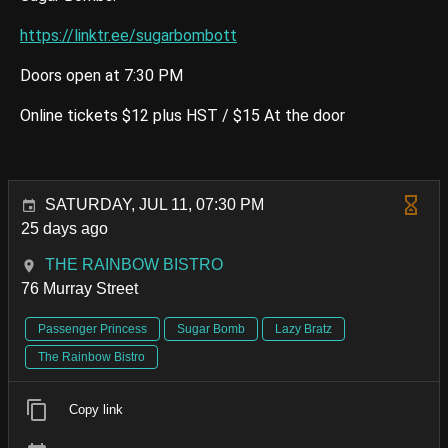
https://linktr.ee/sugarbombott
Doors open at 7:30 PM
Online tickets $12 plus HST / $15 At the door
SATURDAY, JUL 11, 07:30 PM
25 days ago
THE RAINBOW BISTRO
76 Murray Street
Passenger Princess
Sugar Bomb
Lazy Bratz
The Rainbow Bistro
Copy link