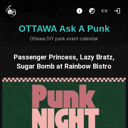
EN
OTTAWA Ask A Punk
Ottawa DIY punk event calendar
Passenger Princess, Lazy Bratz,
Sugar Bomb at Rainbow Bistro