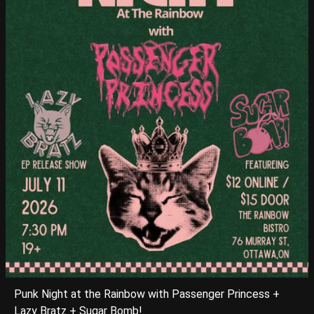
Punk Night at the Rainbow with Passenger Princess +
Lazy Bratz + Sugar Bomb!