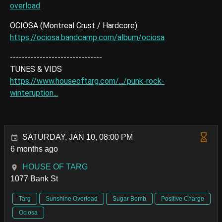
overload
OCIOSA (Montreal Crust / Hardcore)
https://ociosa.bandcamp.com/album/ociosa
-------------------------------
TUNES & VIDS
https://www.houseoftarg.com/.../punk-rock-
winteruption...
SATURDAY, JAN 10, 08:00 PM
6 months ago
HOUSE OF TARG
1077 Bank St
Targ
Sunshine Overload
Sugar Bomb
Positive Charge
Ociosa