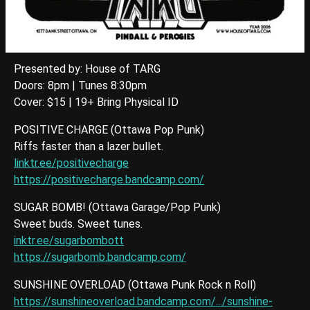
Presented by: House of TARG
Doors: 8pm | Tunes 8:30pm
Cover: $15 | 19+ Bring Physical ID
POSITIVE CHARGE (Ottawa Pop Punk)
Riffs faster than a lazer bullet.
linktr.ee/positivecharge
https://positivecharge.bandcamp.com/
SUGAR BOMB! (Ottawa Garage/Pop Punk)
Sweet buds. Sweet tunes.
inktr.ee/sugarbombott
https://sugarbomb.bandcamp.com/
SUNSHINE OVERLOAD (Ottawa Punk Rock n Roll)
https://sunshineoverload.bandcamp.com/.../sunshine-