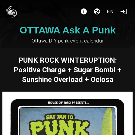
EN
OTTAWA Ask A Punk
Ottawa DIY punk event calendar
PUNK ROCK WINTERUPTION:
Positive Charge + Sugar Bomb! +
Sunshine Overload + Ociosa