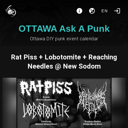
EN
OTTAWA Ask A Punk
Ottawa DIY punk event calendar
Rat Piss + Lobotomite + Reaching
Needles @ New Sodom