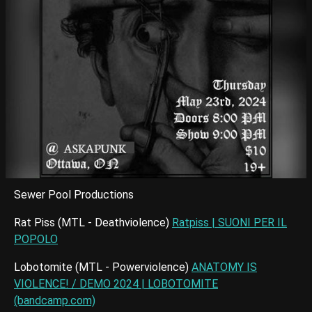
Sewer Pool Productions
Rat Piss (MTL - Deathviolence)
Ratpiss | SUONI PER IL
POPOLO
Lobotomite (MTL - Powerviolence)
ANATOMY IS
VIOLENCE! / DEMO 2024 | LOBOTOMITE
(bandcamp.com)