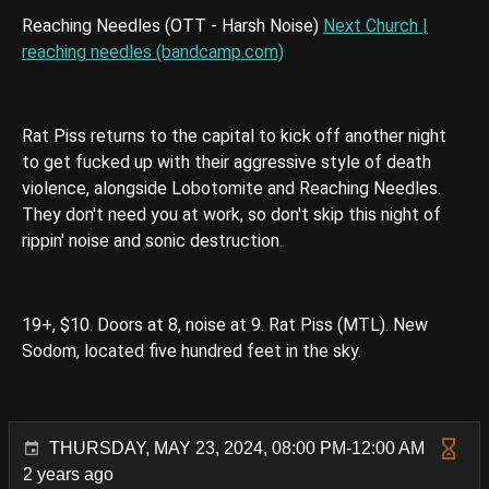
Reaching Needles (OTT - Harsh Noise)
Next Church |
reaching needles (bandcamp.com)
Rat Piss returns to the capital to kick off another night
to get fucked up with their aggressive style of death
violence, alongside Lobotomite and Reaching Needles.
They don't need you at work, so don't skip this night of
rippin' noise and sonic destruction.
19+, $10. Doors at 8, noise at 9. Rat Piss (MTL). New
Sodom, located five hundred feet in the sky.
THURSDAY, MAY 23, 2024, 08:00 PM-12:00 AM
2 years ago