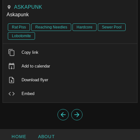
ASKAPUNK
Askapunk
Rat Piss
Reaching Needles
Hardcore
Sewer Pool
Lobotomite
Copy link
Add to calendar
Download flyer
Embed
HOME
ABOUT