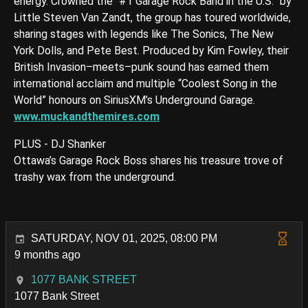
energy. Crowned the “#1 Garage Rock Band in the U.S.” by
Little Steven Van Zandt, the group has toured worldwide,
sharing stages with legends like The Sonics, The New
York Dolls, and Pete Best. Produced by Kim Fowley, their
British Invasion–meets–punk sound has earned them
international acclaim and multiple “Coolest Song in the
World” honours on SiriusXM’s Underground Garage.
www.muckandthemires.com
PLUS - DJ Shanker
Ottawa’s Garage Rock Boss shares his treasure trove of
trashy wax from the underground.
SATURDAY, NOV 01, 2025, 08:00 PM
9 months ago
1077 BANK STREET
1077 Bank Street