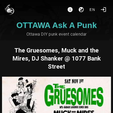
EN
OTTAWA Ask A Punk
Ottawa DIY punk event calendar
The Gruesomes, Muck and the
Mires, DJ Shanker @ 1077 Bank
Street