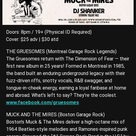
Doors: 8pm / 19+ (Physical ID Required)
Cover: $25 adv | $30 atd
THE GRUESOMES (Montreal Garage Rock Legends)
The Gruesomes return with The Dimension of Fear — their
first new album in 25 years! Formed in Montreal in 1985,
the band built an enduring underground legacy with their
fuzz-driven riffs, snotty vocals, R&B swagger, and
tongue-in-cheek energy, earning a loyal fanbase at home
and abroad. What’s left to say? They’re the coolest.
www.facebook.com/gruesomes
MUCK AND THE MIRES (Boston Garage Rock)
Boston’s Muck & The Mires deliver a high-octane mix of
1964 Beatles-style melodies and Ramones-inspired punk