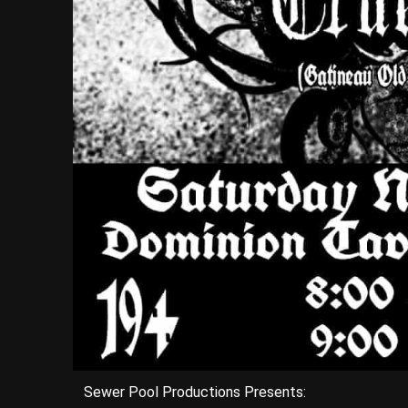
Sewer Pool Productions Presents: