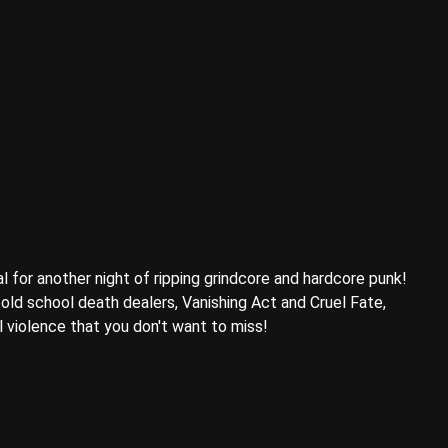
l for another night of ripping grindcore and hardcore punk!
old school death dealers, Vanishing Act and Cruel Fate,
l violence that you don't want to miss!