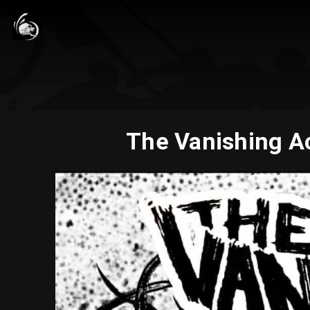
The Vanishing Ac