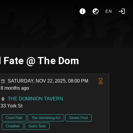
EN
el Fate @ The Dom
SATURDAY, NOV 22, 2025, 08:00 PM
8 months ago
THE DOMINION TAVERN
33 York St
Cruel Fate
The Vanishing Act
Sewer Pool
Chadhel
Guhn Twei