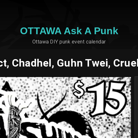
OTTAWA Ask A Punk
Ottawa DIY punk event calendar
t, Chadhel, Guhn Twei, Cru