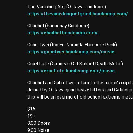
The Vanishing Act (Ottawa Grindcore)
https://thevanishingactgrind.bandcamp.com/
Chadhel (Saguenay Grindcore)
https://chadhel.bandcamp.com/
Guhn Twei (Rouyn-Noranda Hardcore Punk)
https://guhntwei.bandcamp.com/music
Cruel Fate (Gatineau Old School Death Metal)
https://cruelfate.bandcamp.com/music
Chadhel and Guhn Twei return to the nation's capita
Joined by Ottawa grind heavy hitters and Gatineau 
this will be an evening of old school extreme meta
$15
19+
8:00 Doors
9:00 Noise