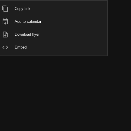
Copy link
Add to calendar
Download flyer
Embed