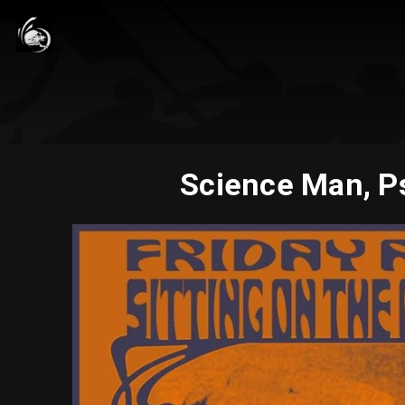
Science Man, P