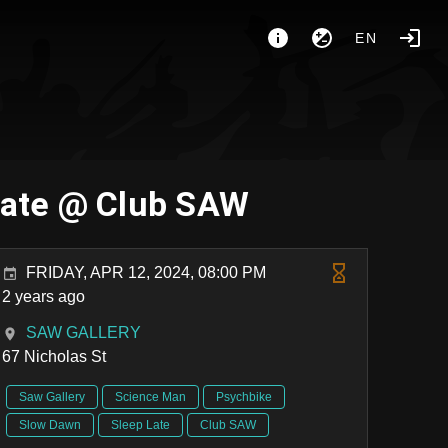
EN
Late @ Club SAW
FRIDAY, APR 12, 2024, 08:00 PM
2 years ago
SAW GALLERY
67 Nicholas St
Saw Gallery
Science Man
Psychbike
Slow Dawn
Sleep Late
Club SAW