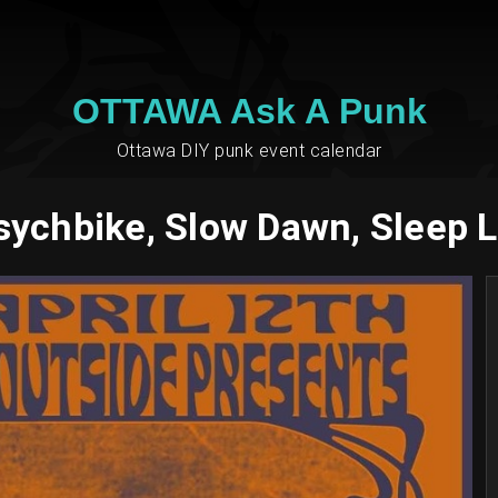
OTTAWA Ask A Punk
Ottawa DIY punk event calendar
sychbike, Slow Dawn, Sleep 