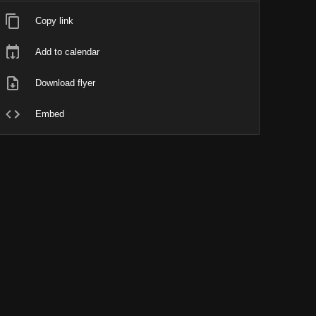
Copy link
Add to calendar
Download flyer
Embed