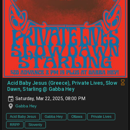
Acid Baby Jesus (Greece), Private Lives, Slow
Dawn, Starling @ Gabba Hey
Saturday, Mar 22, 2025, 08:00 PM
Gabba Hey
Acid Baby Jesus
Gabba Hey
Ottawa
Private Lives
RRPP
Slovenly