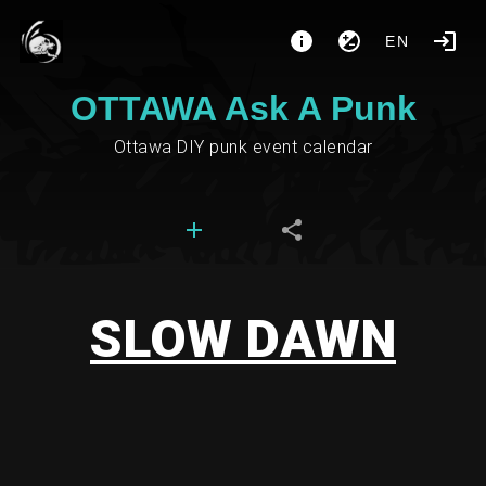
EN
OTTAWA Ask A Punk
Ottawa DIY punk event calendar
SLOW DAWN