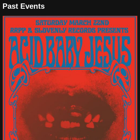
Past Events