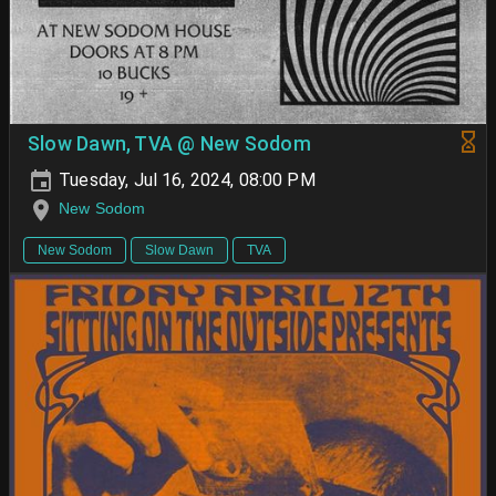
Slow Dawn, TVA @ New Sodom
Tuesday, Jul 16, 2024, 08:00 PM
New Sodom
New Sodom
Slow Dawn
TVA