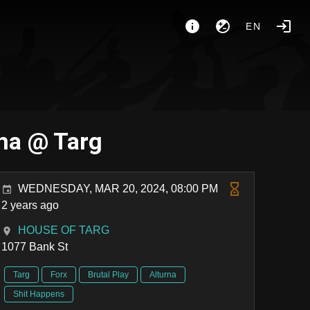
EN
rna @ Targ
WEDNESDAY, MAR 20, 2024, 08:00 PM
2 years ago
HOUSE OF TARG
1077 Bank St
Targ
Forx
Brutal Play
Alturna
Shit Happens