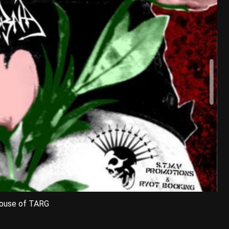
House of TARG