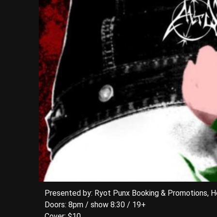
Presented by: Ryot Punx Booking & Promotions, 
Doors: 8pm / show 8:30 / 19+
Cover: $10