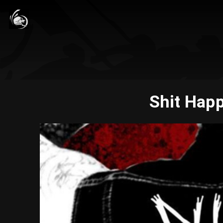
Shit Happ