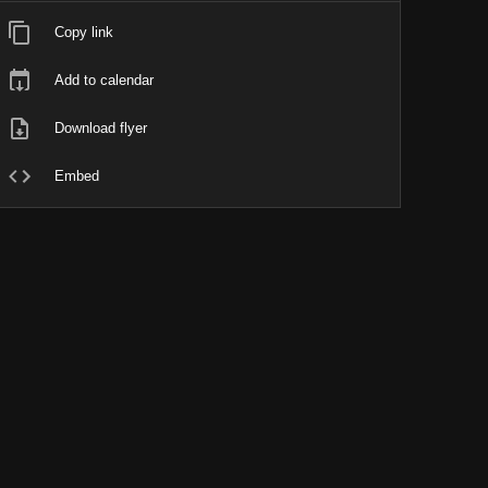
Copy link
Add to calendar
Download flyer
Embed