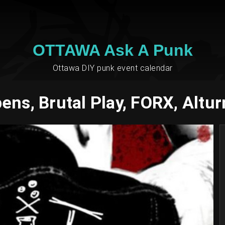
OTTAWA Ask A Punk
Ottawa DIY punk event calendar
ens, Brutal Play, FORX, Altu