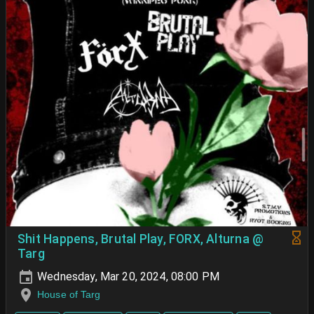
Shit Happens, Brutal Play, FORX, Alturna @
Targ
Wednesday, Mar 20, 2024, 08:00 PM
House of Targ