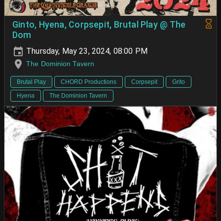
Ginto, Hyena, Corpsepit, Brutal Play @ The
Dom
Thursday, May 23, 2024, 08:00 PM
The Dominion Tavern
Brutal Play
CHORD Productions
Corpsepit
Grito
Hyena
The Dominion Tavern