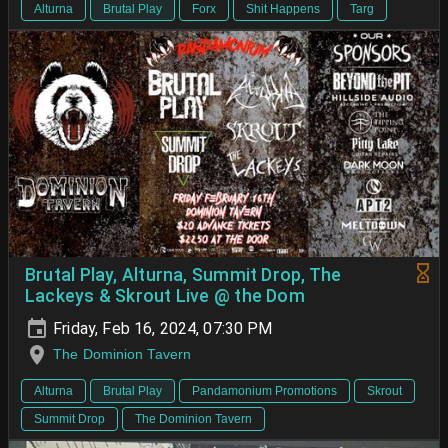
Alturna
Brutal Play
Forx
Shit Happens
Targ
Brutal Play, Alturna, Summit Drop, The
Lackeys & Skrout Live @ the Dom
Friday, Feb 16, 2024, 07:30 PM
The Dominion Tavern
Alturna
Brutal Play
Pandamonium Promotions
Skrout
Summit Drop
The Dominion Tavern