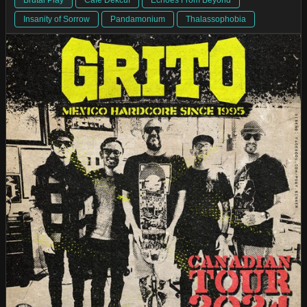
Insanity of Sorrow
Pandamonium
Thalassophobia