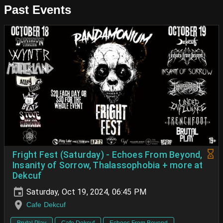
Past Events
Fright Fest (Saturday) - Echoes From Beyond,
Insanity of Sorrow, Thalassophobia + more at
Dekcuf
Saturday, Oct 19, 2024, 06:45 PM
Cafe Dekcuf
Brutal Play
Cafe Dekcuf
Echoes From Beyond