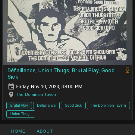
Défaillance, Union Thugs, Brutal Play, Good
Sick
Friday, Nov 10, 2023, 08:00 PM
The Dominion Tavern
Brutal Play
Défaillance
Good Sick
The Dominion Tavern
Union Thugs
HOME
ABOUT