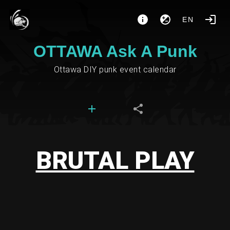
EN
OTTAWA Ask A Punk
Ottawa DIY punk event calendar
BRUTAL PLAY