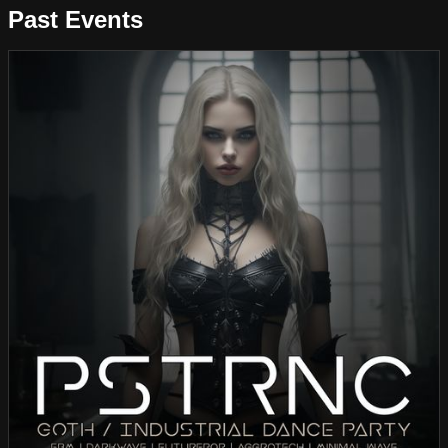
Past Events