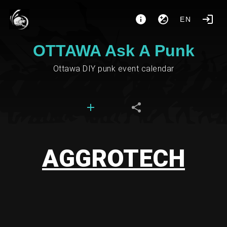
EN
OTTAWA Ask A Punk
Ottawa DIY punk event calendar
AGGROTECH