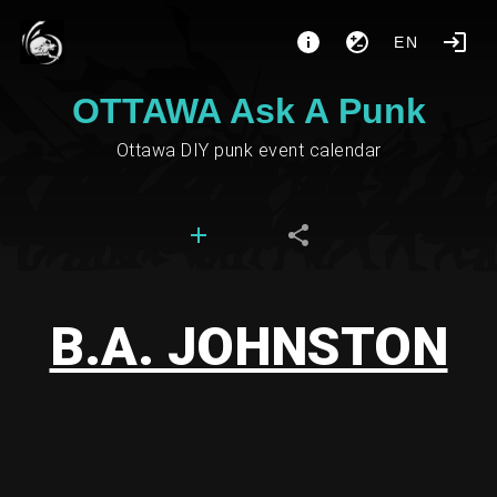
EN
OTTAWA Ask A Punk
Ottawa DIY punk event calendar
B.A. JOHNSTON