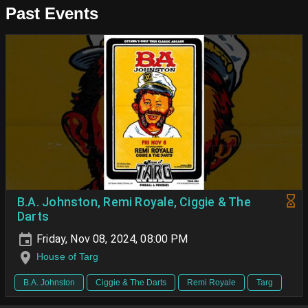
Past Events
B.A. Johnston, Remi Royale, Ciggie & The
Darts
Friday, Nov 08, 2024, 08:00 PM
House of Targ
B.A. Johnston
Ciggie & The Darts
Remi Royale
Targ