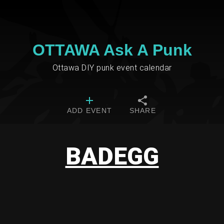
OTTAWA Ask A Punk
Ottawa DIY punk event calendar
ADD EVENT
SHARE
BADEGG