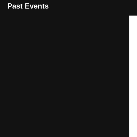
Past Events