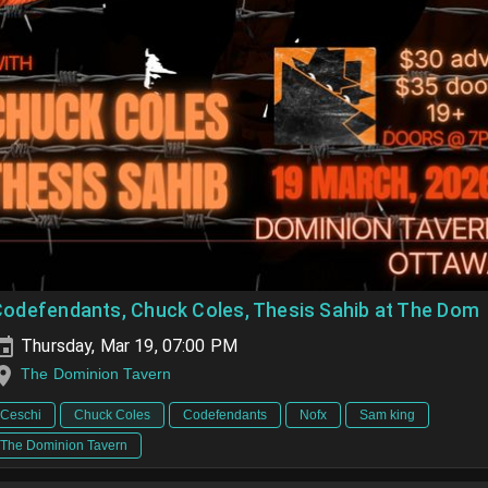
Codefendants, Chuck Coles, Thesis Sahib at The Dom
Thursday, Mar 19, 07:00 PM
The Dominion Tavern
Ceschi
Chuck Coles
Codefendants
Nofx
Sam king
The Dominion Tavern