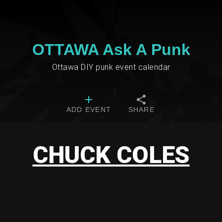
OTTAWA Ask A Punk
Ottawa DIY punk event calendar
ADD EVENT
SHARE
CHUCK COLES