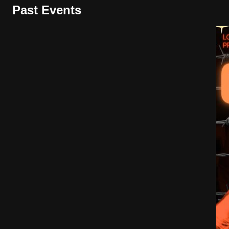
Past Events