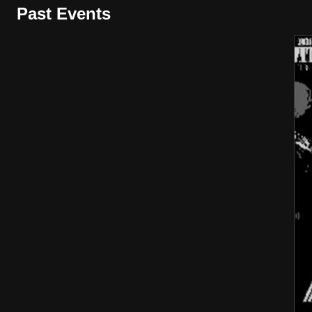
Past Events