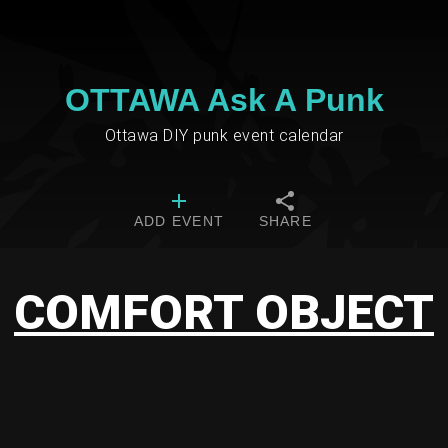
OTTAWA Ask A Punk
Ottawa DIY punk event calendar
ADD EVENT
SHARE
COMFORT OBJECT