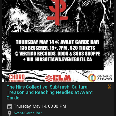
The Hirs Collective, Subtrash, Cultural
Treason and Reaching Needles at Avant
Garde
Thursday, May 14, 08:00 PM
Avant-Garde Bar