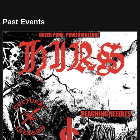
Past Events