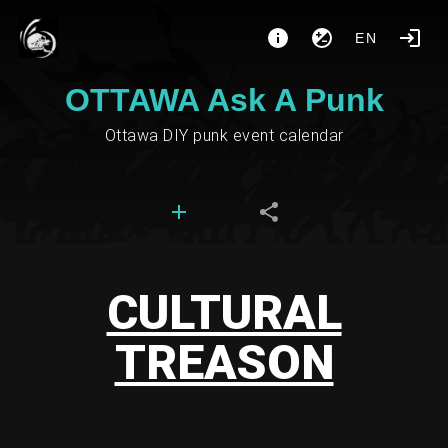
EN
OTTAWA Ask A Punk
Ottawa DIY punk event calendar
CULTURAL
TREASON