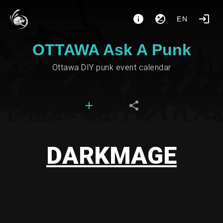
EN
OTTAWA Ask A Punk
Ottawa DIY punk event calendar
DARKMAGE