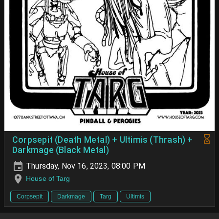
Corpsepit (Death Metal) + Ultimis (Thrash) +
Darkmage (Black Metal)
Thursday, Nov 16, 2023, 08:00 PM
House of Targ
Corpsepit
Darkmage
Targ
Ultimis