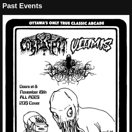
Past Events