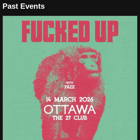
Past Events