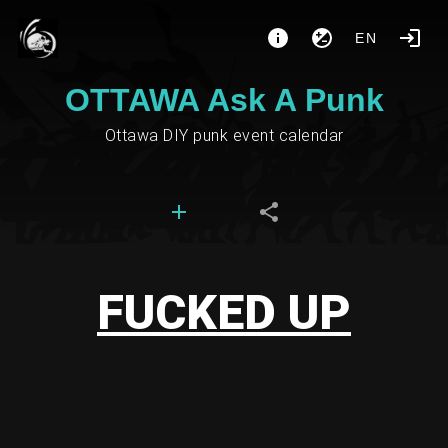
EN
OTTAWA Ask A Punk
Ottawa DIY punk event calendar
FUCKED UP