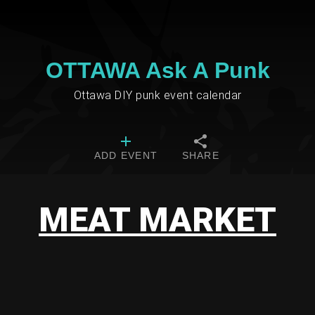
OTTAWA Ask A Punk
Ottawa DIY punk event calendar
ADD EVENT
SHARE
MEAT MARKET