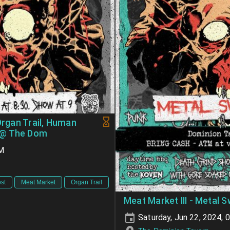
Organ Trail, Human
 @ The Dom
PM
st
Meat Market
Organ Trail
Meat Market III - Metal S
Saturday, Jun 22, 2024, 