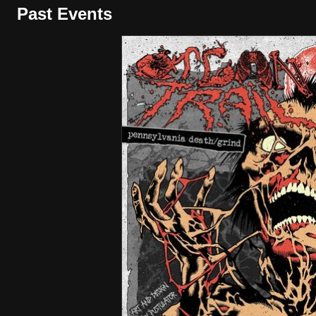
Past Events