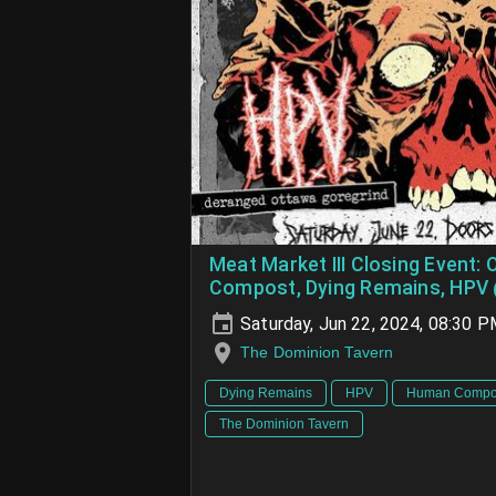
Meat Market III Closing Event: 
Compost, Dying Remains, HPV
Saturday, Jun 22, 2024, 08:30 
The Dominion Tavern
Dying Remains
HPV
Human Compo
The Dominion Tavern