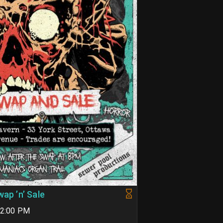
wap ’n’ Sale
02:00 PM