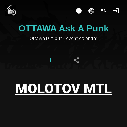
EN
OTTAWA Ask A Punk
Ottawa DIY punk event calendar
MOLOTOV MTL