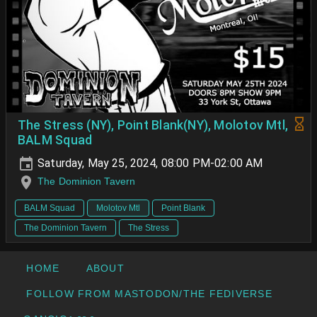
The Stress (NY), Point Blank(NY), Molotov Mtl,
BALM Squad
Saturday, May 25, 2024, 08:00 PM-02:00 AM
The Dominion Tavern
BALM Squad
Molotov Mtl
Point Blank
The Dominion Tavern
The Stress
HOME
ABOUT
FOLLOW FROM MASTODON/THE FEDIVERSE