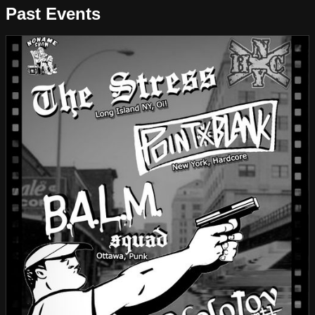
Past Events