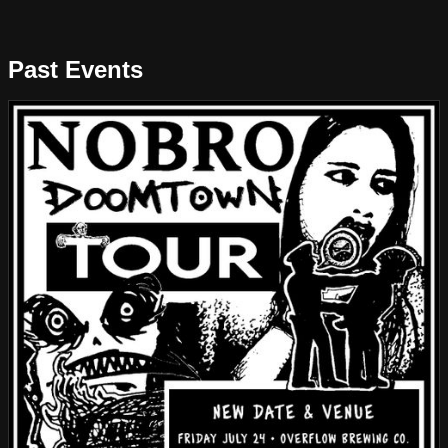
Past Events