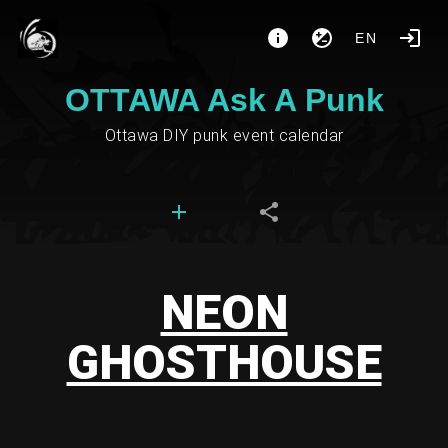
EN
OTTAWA Ask A Punk
Ottawa DIY punk event calendar
NEON
GHOSTHOUSE