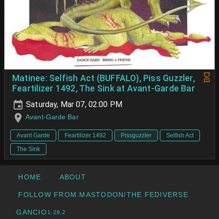
Matinee: Selfish Act (BUFFALO), Piss Guzzler,
Feartilizer 1492, The Sink at Avant-Garde Bar
Saturday, Mar 07, 02:00 PM
Avant-Garde Bar
Avant Garde
Feartilizer 1492
Pissguzzler
Selfish Act
The Sink
HOME
ABOUT
FOLLOW FROM MASTODON/THE FEDIVERSE
GANCIO
1.28.2