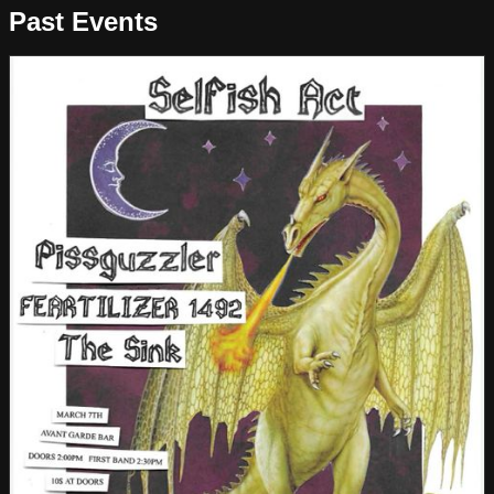
Past Events