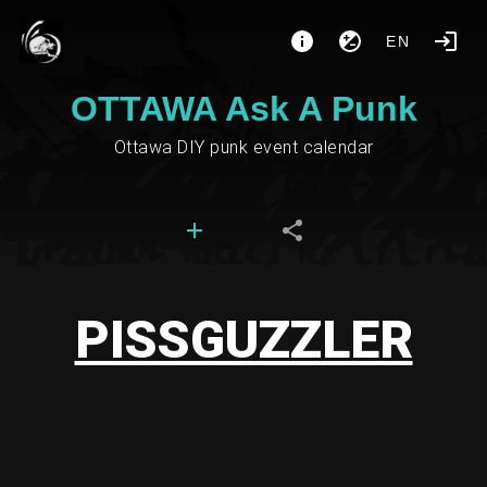
EN
OTTAWA Ask A Punk
Ottawa DIY punk event calendar
PISSGUZZLER