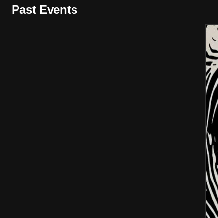
Past Events