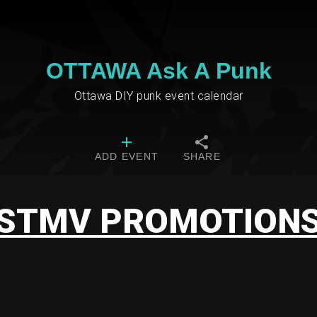
OTTAWA Ask A Punk
Ottawa DIY punk event calendar
ADD EVENT
SHARE
STMV PROMOTION