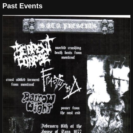
Past Events