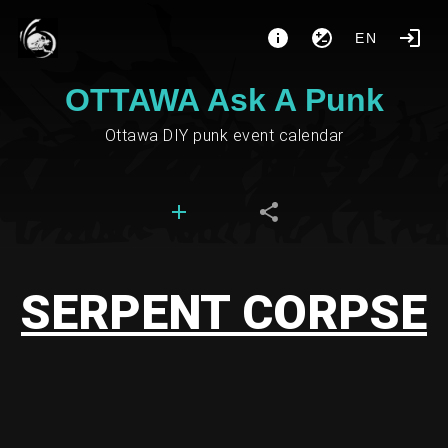
EN
OTTAWA Ask A Punk
Ottawa DIY punk event calendar
SERPENT CORPSE