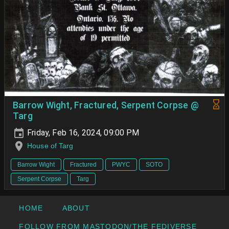
Barrow Wight, Fractured, Serpent Corpse @
Targ
Friday, Feb 16, 2024, 09:00 PM
House of Targ
Barrow Wight
Fractured
PWYC
SOTO
Serpent Corpse
Targ
HOME
ABOUT
FOLLOW FROM MASTODON/THE FEDIVERSE