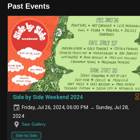
Past Events
Side by Side Weekend 2024
Friday, Jul 26, 2024, 06:00 PM → Sunday, Jul 28,
2024
Saw Gallery
Side by Side