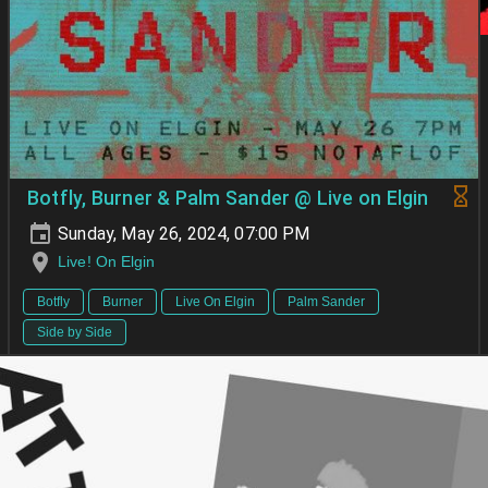
Botfly, Burner & Palm Sander @ Live on Elgin
Sunday, May 26, 2024, 07:00 PM
Live! On Elgin
Botfly
Burner
Live On Elgin
Palm Sander
Side by Side