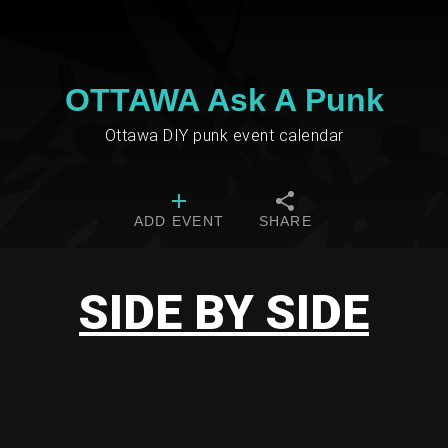
OTTAWA Ask A Punk
Ottawa DIY punk event calendar
ADD EVENT
SHARE
SIDE BY SIDE