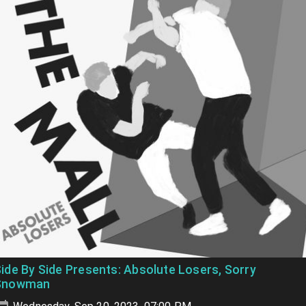
ide By Side Presents: Absolute Losers, Sorry
Snowman