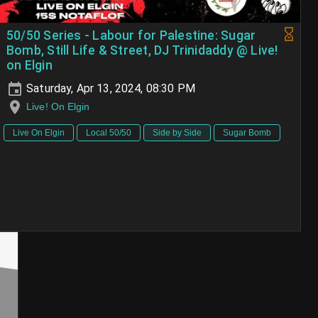
50/50 Series - Labour for Palestine: Sugar
Bomb, Still Life & Street, DJ Trinidaddy @ Live!
on Elgin
Saturday, Apr 13, 2024, 08:30 PM
Live! On Elgin
Live On Elgin
Local 50/50
Side by Side
Sugar Bomb