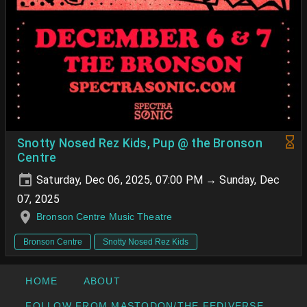
Snotty Nosed Rez Kids, Pup @ the Bronson
Centre
Saturday, Dec 06, 2025, 07:00 PM → Sunday, Dec
07, 2025
Bronson Centre Music Theatre
Bronson Centre
Snotty Nosed Rez Kids
HOME
ABOUT
FOLLOW FROM MASTODON/THE FEDIVERSE