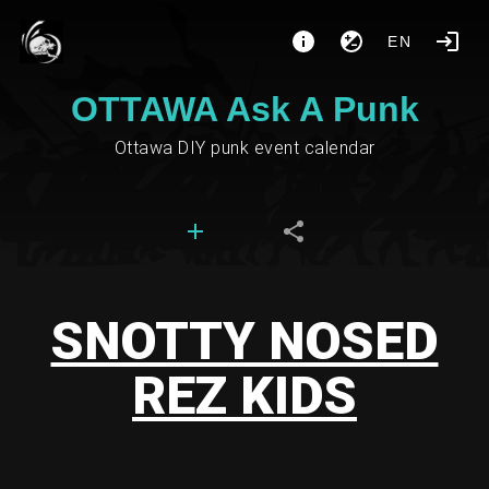
EN
OTTAWA Ask A Punk
Ottawa DIY punk event calendar
SNOTTY NOSED
REZ KIDS