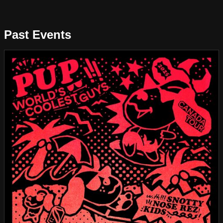
Past Events