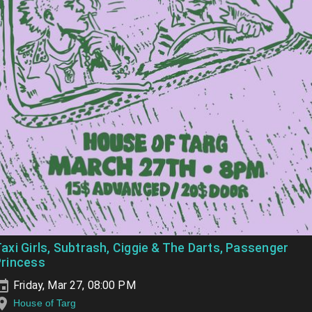
axi Girls, Subtrash, Ciggie & The Darts, Passenger
Princess
Friday, Mar 27, 08:00 PM
House of Targ