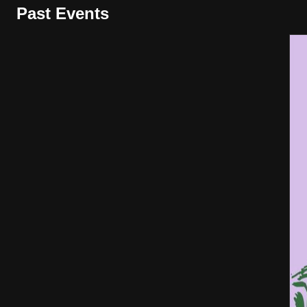
Past Events