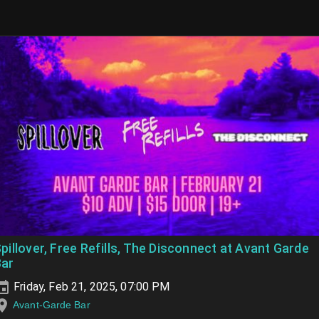
pillover, Free Refills, The Disconnect at Avant Garde
Bar
Friday, Feb 21, 2025, 07:00 PM
Avant-Garde Bar