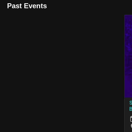
Past Events
S