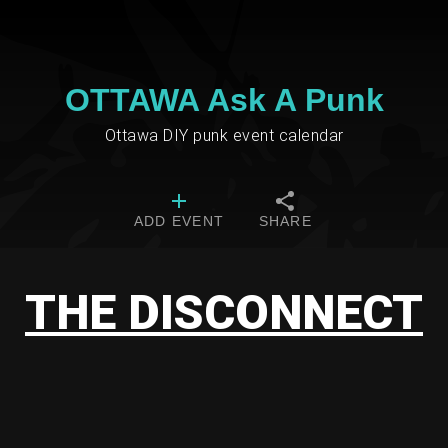
OTTAWA Ask A Punk
Ottawa DIY punk event calendar
ADD EVENT
SHARE
THE DISCONNECT