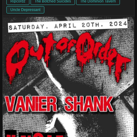
Ripcordz
The Botched Suicides
The Dominion Tavern
Uncle Depressant