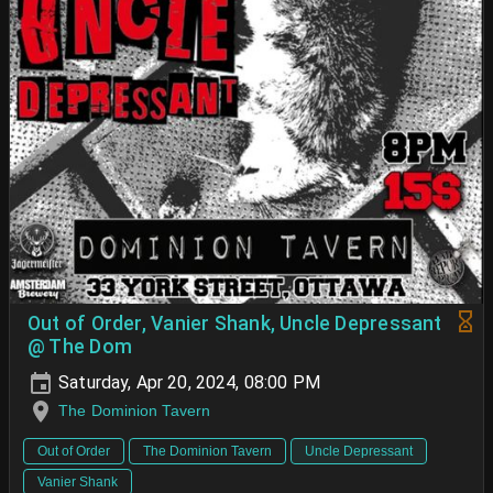
Out of Order, Vanier Shank, Uncle Depressant
@ The Dom
Saturday, Apr 20, 2024, 08:00 PM
The Dominion Tavern
Out of Order
The Dominion Tavern
Uncle Depressant
Vanier Shank