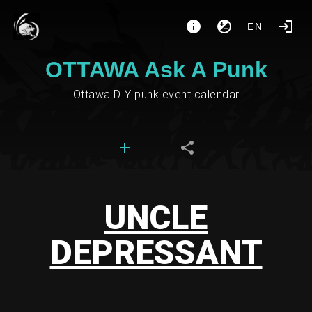
EN
OTTAWA Ask A Punk
Ottawa DIY punk event calendar
UNCLE
DEPRESSANT