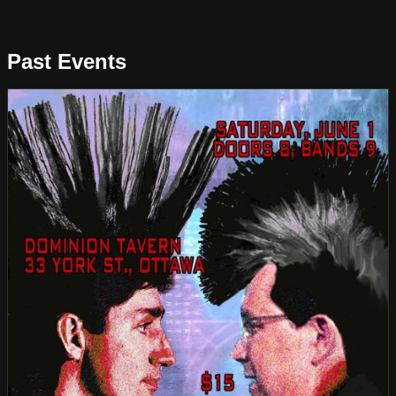
Past Events