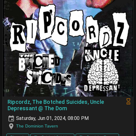
Ripcordz, The Botched Suicides, Uncle
Depressant @ The Dom
Saturday, Jun 01, 2024, 08:00 PM
The Dominion Tavern