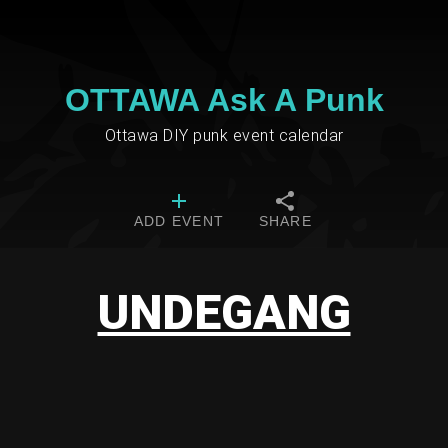
OTTAWA Ask A Punk
Ottawa DIY punk event calendar
ADD EVENT
SHARE
UNDEGANG