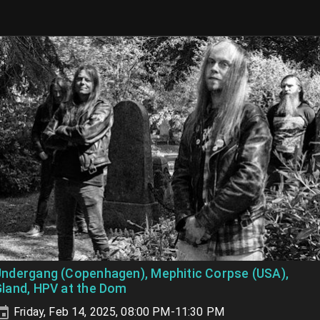
ndergang (Copenhagen), Mephitic Corpse (USA),
land, HPV at the Dom
Friday, Feb 14, 2025, 08:00 PM-11:30 PM