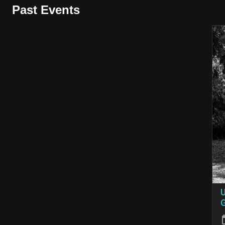
Past Events
U
G