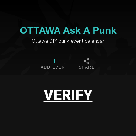
OTTAWA Ask A Punk
Ottawa DIY punk event calendar
ADD EVENT
SHARE
VERIFY