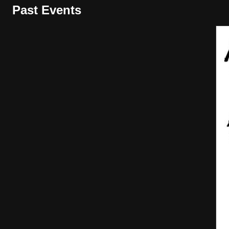
Past Events