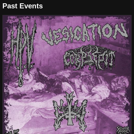
Past Events