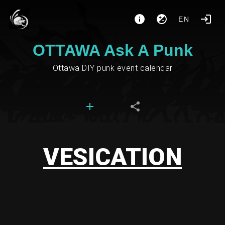
EN
OTTAWA Ask A Punk
Ottawa DIY punk event calendar
VESICATION