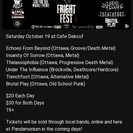
Saturday October 19 at Cafe Dekcuf
Echoes From Beyond (Ottawa, Groove/Death Metal)
Insanity Of Sorrow (Ottawa, Metal)
Thalassophobia (Ottawa, Progressive Death Metal)
Under The Influence (Brockville, Deathcore/Hardcore)
Trenchfoot (Ottawa, Alternative Metal)
Brutal Play (Ottawa, Old School Punk)
$20 Each Day
$30 for Both Days
19+
Tickets will be sold through local bands, online and here
at Pandamonium in the coming days!