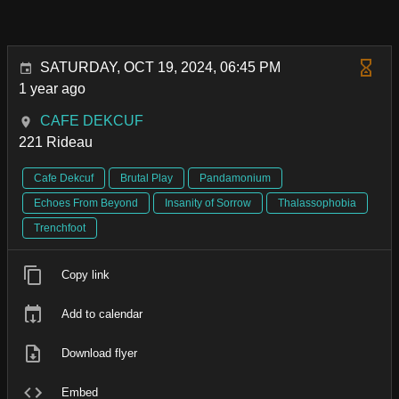
SATURDAY, OCT 19, 2024, 06:45 PM
1 year ago
CAFE DEKCUF
221 Rideau
Cafe Dekcuf
Brutal Play
Pandamonium
Echoes From Beyond
Insanity of Sorrow
Thalassophobia
Trenchfoot
Copy link
Add to calendar
Download flyer
Embed