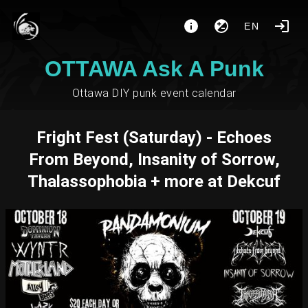
EN
OTTAWA Ask A Punk
Ottawa DIY punk event calendar
Fright Fest (Saturday) - Echoes
From Beyond, Insanity of Sorrow,
Thalassophobia + more at Dekcuf