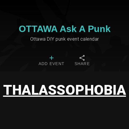
OTTAWA Ask A Punk
Ottawa DIY punk event calendar
ADD EVENT
SHARE
THALASSOPHOBIA