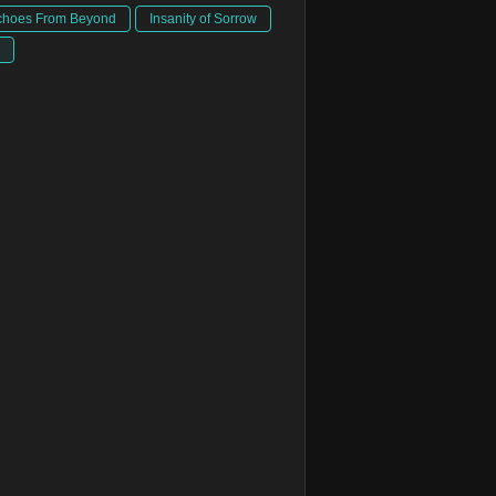
choes From Beyond
Insanity of Sorrow