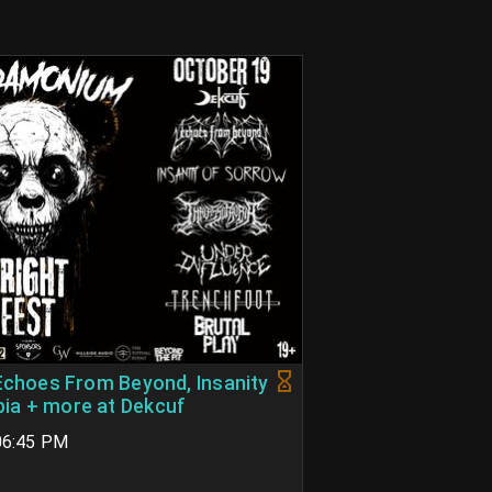
 Echoes From Beyond, Insanity
ia + more at Dekcuf
 06:45 PM