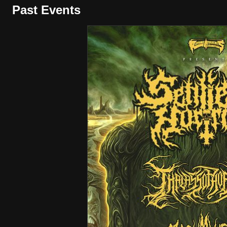
Past Events