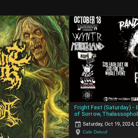
Fright Fest (Saturday) -
of Sorrow, Thalassophob
Saturday, Oct 19, 2024,
Cafe Dekcuf