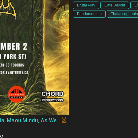
Brutal Play
Cafe Dekcuf
E
Pandamonium
Thalassophobia
ia, Maou Mindu, As We
PM