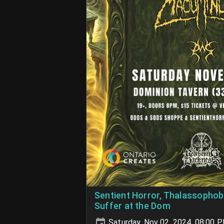
Sentient Horror, Thalassophob
Suffer at the Dom
Saturday, Nov 02, 2024, 08:00 